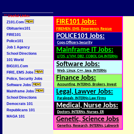
** Useful Links:
FIRE101 Jobs:
Z101.Com
Obituaries101
FIREMEN, EMS, Emergency, Rescue
FIRE101
POLICE101 Jobs:
Police101
Cops,Officers,Security
Job 1 Agency
Mainframe IT Jobs:
School Directions
z/OS, z/VM, DB2, COBOL,QA,INTERNs
101 World
Software Jobs:
BIG101.Com
Web, Linux, C++, Java, INTERNs
FIRE, EMS Jobs
Finance Jobs:
Police, Security Jobs
Accounting, INTERNS, Brokers, Invest
Software Jobs
Legal, Lawyer Jobs:
Mainframe Jobs
School Directions
Paralegals, INTERNs,Law Firms
Democrats 101
Medical, Nurse Jobs:
Republicans 101
Doctors, INTERNs, Nurses, ER
MAGA 101
Genetic, Science Jobs
Genetics, Research, INTERNs, Labwork