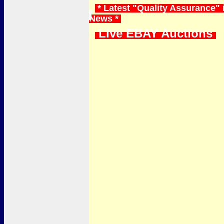
* Latest "Quality Assurance" 
News *
Live EBAY Auctions