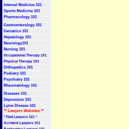
Internal Medicine 101
Sports Medicine 101
Pharmacology 101
Gastroenterology 101
Geriatrics 101
Hepatology 101
Neurology101
Nursing 101
Occupational Therapy 101
Physical Therapy 101
Orthopedics 101
Podiatry 101
Psychiatry 101
Rheumatology 101
Diseases 101
Depression 101
Lyme Disease 101
** Lawyers Websites **
* Find Lawyers 101 *
Accident Lawyers 101