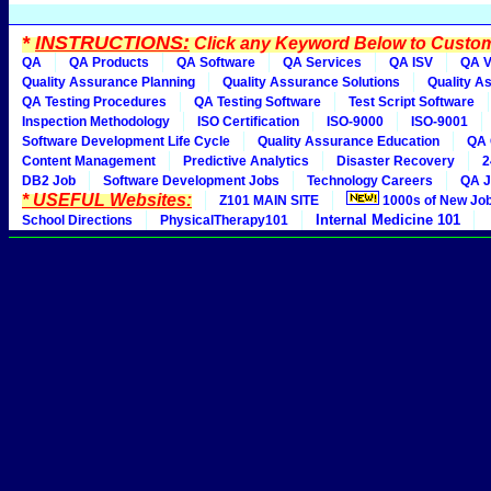
*
INSTRUCTIONS:
Click any Keyword Below to Customi
QA
QA Products
QA Software
QA Services
QA ISV
QA V
Quality Assurance Planning
Quality Assurance Solutions
Quality A
QA Testing Procedures
QA Testing Software
Test Script Software
Inspection Methodology
ISO Certification
ISO-9000
ISO-9001
Software Development Life Cycle
Quality Assurance Education
QA 
Content Management
Predictive Analytics
Disaster Recovery
2
DB2 Job
Software Development Jobs
Technology Careers
QA J
* USEFUL Websites:
Z101 MAIN SITE
1000s of New Jo
Internal Medicine 101
School Directions
PhysicalTherapy101