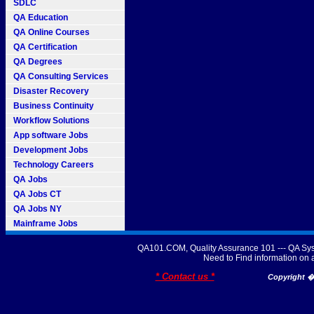
SDLC
QA Education
QA Online Courses
QA Certification
QA Degrees
QA Consulting Services
Disaster Recovery
Business Continuity
Workflow Solutions
App software Jobs
Development Jobs
Technology Careers
QA Jobs
QA Jobs CT
QA Jobs NY
Mainframe Jobs
QA101.COM, Quality Assurance 101 --- QA Sys
Need to Find information o
* Contact us *
Copyright � 2007