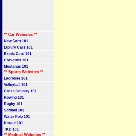
** Car Websites **
New Cars 101
Luxury Cars 101
Exotic Cars 101
Corvettes 101
Mustangs 101
** Sports Websites **
Lacrosse 101
Volleyball 101
Cross Country 101
Rowing 101
Rugby 101
Softball 101
Water Polo 101
Karate 101
TKD 101
** Medical Websites **