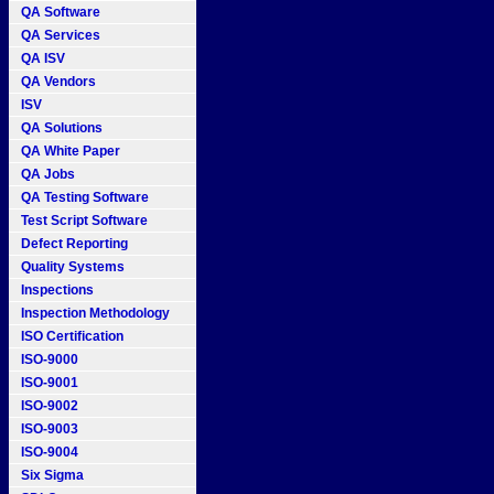
QA Software
QA Services
QA ISV
QA Vendors
ISV
QA Solutions
QA White Paper
QA Jobs
QA Testing Software
Test Script Software
Defect Reporting
Quality Systems
Inspections
Inspection Methodology
ISO Certification
ISO-9000
ISO-9001
ISO-9002
ISO-9003
ISO-9004
Six Sigma