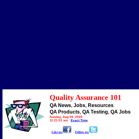
Quality Assurance 101
QA News, Jobs, Resources
QA Products, QA Testing, QA Jobs
Sunday, Aug 09, 2026
11:21:01 am
Exact Time
Like us:
Follow us: