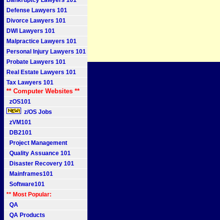
Bankruptcy Lawyers 101
Defense Lawyers 101
Divorce Lawyers 101
DWI Lawyers 101
Malpractice Lawyers 101
Personal Injury Lawyers 101
Probate Lawyers 101
Real Estate Lawyers 101
Tax Lawyers 101
** Computer Websites **
zOS101
z/OS Jobs
zVM101
DB2101
Project Management
Quality Assuance 101
Disaster Recovery 101
Mainframes101
Software101
** Most Popular:
QA
QA Products