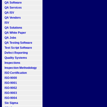
QA Software
QA Services
QA ISV
QA Vendors
ISV
QA Solutions
QA White Paper
QA Jobs
QA Testing Software
Test Script Software
Defect Reporting
Quality Systems
Inspections
Inspection Methodology
ISO Certification
ISO-9000
ISO-9001
ISO-9002
ISO-9003
ISO-9004
Six Sigma