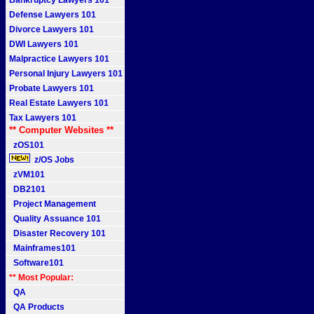
Bankruptcy Lawyers 101
Defense Lawyers 101
Divorce Lawyers 101
DWI Lawyers 101
Malpractice Lawyers 101
Personal Injury Lawyers 101
Probate Lawyers 101
Real Estate Lawyers 101
Tax Lawyers 101
** Computer Websites **
zOS101
z/OS Jobs
zVM101
DB2101
Project Management
Quality Assuance 101
Disaster Recovery 101
Mainframes101
Software101
** Most Popular:
QA
QA Products