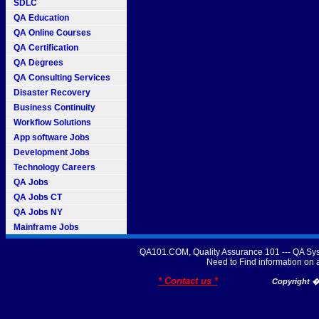
SDLC
QA Education
QA Online Courses
QA Certification
QA Degrees
QA Consulting Services
Disaster Recovery
Business Continuity
Workflow Solutions
App software Jobs
Development Jobs
Technology Careers
QA Jobs
QA Jobs CT
QA Jobs NY
Mainframe Jobs
QA101.COM, Quality Assurance 101 --- QA Sys
Need to Find information o
* Contact us *
Copyright � 2007