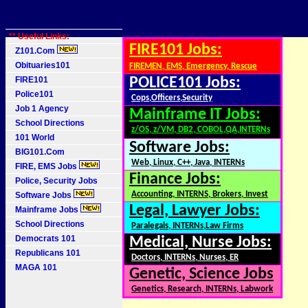
** Useful Links:
FIRE101 Jobs:
Z101.Com
Obituaries101
FIREMEN, EMS, Emergency, Rescue
FIRE101
POLICE101 Jobs:
Police101
Cops,Officers,Security
Job 1 Agency
Mainframe IT Jobs:
School Directions
z/OS, z/VM, DB2, COBOL,QA,INTERNs
101 World
Software Jobs:
BIG101.Com
Web, Linux, C++, Java, INTERNs
FIRE, EMS Jobs
Finance Jobs:
Police, Security Jobs
Accounting, INTERNS, Brokers, Invest
Software Jobs
Legal, Lawyer Jobs:
Mainframe Jobs
School Directions
Paralegals, INTERNs,Law Firms
Democrats 101
Medical, Nurse Jobs:
Republicans 101
Doctors, INTERNs, Nurses, ER
MAGA 101
Genetic, Science Jobs
Genetics, Research, INTERNs, Labwork