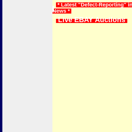
* Latest "Defect-Reporting" in
News *
Live EBAY Auctions