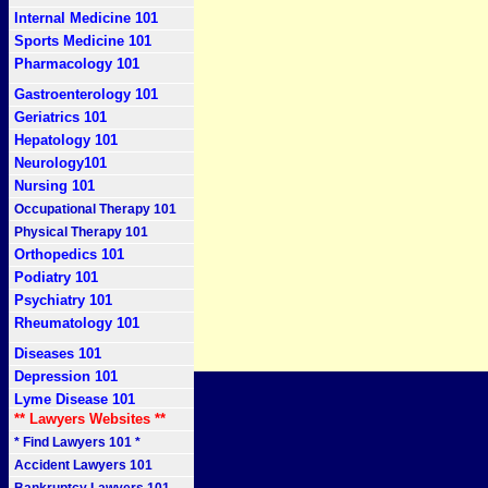
Internal Medicine 101
Sports Medicine 101
Pharmacology 101
Gastroenterology 101
Geriatrics 101
Hepatology 101
Neurology101
Nursing 101
Occupational Therapy 101
Physical Therapy 101
Orthopedics 101
Podiatry 101
Psychiatry 101
Rheumatology 101
Diseases 101
Depression 101
Lyme Disease 101
** Lawyers Websites **
* Find Lawyers 101 *
Accident Lawyers 101