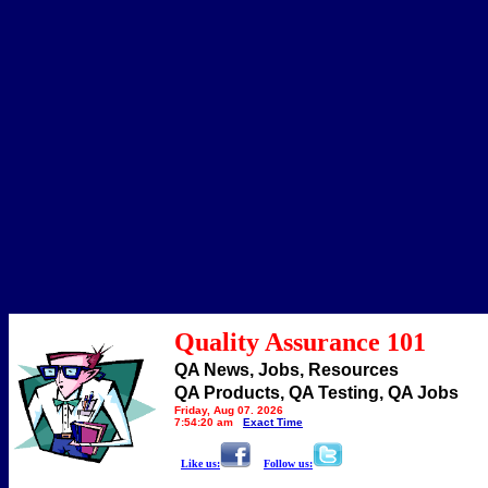
Quality Assurance 101
QA News, Jobs, Resources
QA Products, QA Testing, QA Jobs
Friday, Aug 07, 2026
7:54:20 am
Exact Time
Like us:
Follow us: