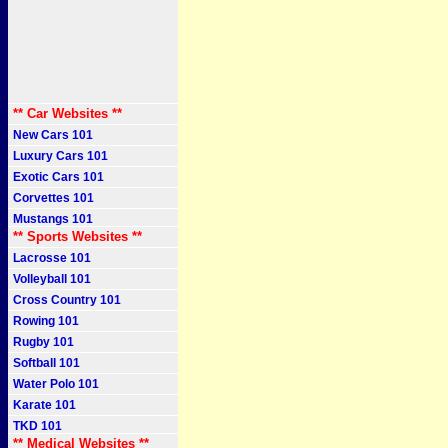
** Car Websites **
New Cars 101
Luxury Cars 101
Exotic Cars 101
Corvettes 101
Mustangs 101
** Sports Websites **
Lacrosse 101
Volleyball 101
Cross Country 101
Rowing 101
Rugby 101
Softball 101
Water Polo 101
Karate 101
TKD 101
** Medical Websites **