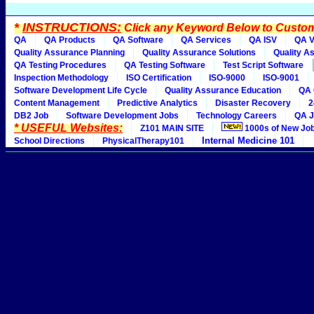
*
INSTRUCTIONS:
Click any Keyword Below to Customi
QA
QA Products
QA Software
QA Services
QA ISV
QA V
Quality Assurance Planning
Quality Assurance Solutions
Quality A
QA Testing Procedures
QA Testing Software
Test Script Software
Inspection Methodology
ISO Certification
ISO-9000
ISO-9001
Software Development Life Cycle
Quality Assurance Education
QA 
Content Management
Predictive Analytics
Disaster Recovery
2
DB2 Job
Software Development Jobs
Technology Careers
QA J
* USEFUL Websites:
Z101 MAIN SITE
1000s of New Jo
Internal Medicine 101
School Directions
PhysicalTherapy101