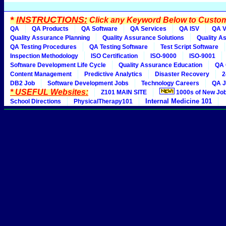
*
INSTRUCTIONS:
Click any Keyword Below to Customi
QA
QA Products
QA Software
QA Services
QA ISV
QA V
Quality Assurance Planning
Quality Assurance Solutions
Quality A
QA Testing Procedures
QA Testing Software
Test Script Software
Inspection Methodology
ISO Certification
ISO-9000
ISO-9001
Software Development Life Cycle
Quality Assurance Education
QA 
Content Management
Predictive Analytics
Disaster Recovery
2
DB2 Job
Software Development Jobs
Technology Careers
QA J
* USEFUL Websites:
Z101 MAIN SITE
1000s of New Jo
Internal Medicine 101
School Directions
PhysicalTherapy101