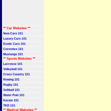
** Car Websites **
New Cars 101
Luxury Cars 101
Exotic Cars 101
Corvettes 101
Mustangs 101
** Sports Websites **
Lacrosse 101
Volleyball 101
Cross Country 101
Rowing 101
Rugby 101
Softball 101
Water Polo 101
Karate 101
TKD 101
** Medical Websites **