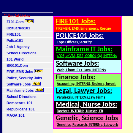
** Useful Links:
FIRE101 Jobs:
Z101.Com
Obituaries101
FIREMEN, EMS, Emergency, Rescue
FIRE101
POLICE101 Jobs:
Police101
Cops,Officers,Security
Job 1 Agency
Mainframe IT Jobs:
School Directions
z/OS, z/VM, DB2, COBOL,QA,INTERNs
101 World
Software Jobs:
BIG101.Com
Web, Linux, C++, Java, INTERNs
FIRE, EMS Jobs
Finance Jobs:
Police, Security Jobs
Accounting, INTERNS, Brokers, Invest
Software Jobs
Legal, Lawyer Jobs:
Mainframe Jobs
School Directions
Paralegals, INTERNs,Law Firms
Democrats 101
Medical, Nurse Jobs:
Republicans 101
Doctors, INTERNs, Nurses, ER
MAGA 101
Genetic, Science Jobs
Genetics, Research, INTERNs, Labwork