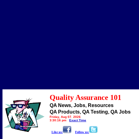
Quality Assurance 101
QA News, Jobs, Resources
QA Products, QA Testing, QA Jobs
Friday, Aug 07, 2026
3:30:16 pm
Exact Time
Like us:
Follow us: