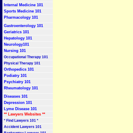
Internal Medicine 101
Sports Medicine 101
Pharmacology 101
Gastroenterology 101
Geriatrics 101
Hepatology 101
Neurology101
Nursing 101
Occupational Therapy 101
Physical Therapy 101
Orthopedics 101
Podiatry 101
Psychiatry 101
Rheumatology 101
Diseases 101
Depression 101
Lyme Disease 101
** Lawyers Websites **
* Find Lawyers 101 *
Accident Lawyers 101