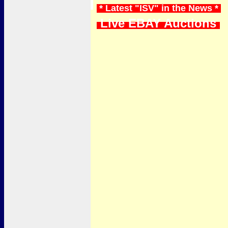
* Latest "ISV" in the News *
Live EBAY Auctions