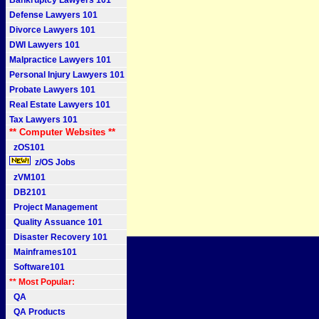
Bankruptcy Lawyers 101
Defense Lawyers 101
Divorce Lawyers 101
DWI Lawyers 101
Malpractice Lawyers 101
Personal Injury Lawyers 101
Probate Lawyers 101
Real Estate Lawyers 101
Tax Lawyers 101
** Computer Websites **
zOS101
z/OS Jobs
zVM101
DB2101
Project Management
Quality Assuance 101
Disaster Recovery 101
Mainframes101
Software101
** Most Popular:
QA
QA Products