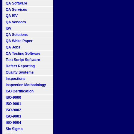
QA Software
QA Services
QA ISV
QA Vendors
ISV
QA Solutions
QA White Paper
QA Jobs
QA Testing Software
Test Script Software
Defect Reporting
Quality Systems
Inspections
Inspection Methodology
ISO Certification
ISO-9000
ISO-9001
ISO-9002
ISO-9003
ISO-9004
Six Sigma