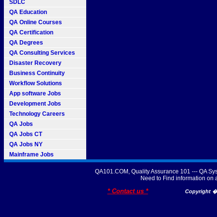
SDLC
QA Education
QA Online Courses
QA Certification
QA Degrees
QA Consulting Services
Disaster Recovery
Business Continuity
Workflow Solutions
App software Jobs
Development Jobs
Technology Careers
QA Jobs
QA Jobs CT
QA Jobs NY
Mainframe Jobs
QA101.COM, Quality Assurance 101 --- QA Sys
Need to Find information o
* Contact us *
Copyright � 2007