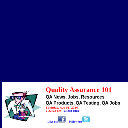
Quality Assurance 101
QA News, Jobs, Resources
QA Products, QA Testing, QA Jobs
Saturday, Aug 08, 2026
3:33:03 am
Exact Time
Like us:
Follow us: