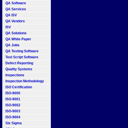
QA Software
QA Services
QA ISV
QA Vendors
ISV
QA Solutions
QA White Paper
QA Jobs
QA Testing Software
Test Script Software
Defect Reporting
Quality Systems
Inspections
Inspection Methodology
ISO Certification
ISO-9000
ISO-9001
ISO-9002
ISO-9003
ISO-9004
Six Sigma