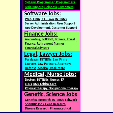
Systems Programmer, Programmers
Tech Support, Helpdesk, Customers
Software Jobs:
Web, Linux, C++, Java, INTERNs
Server Administration, User Support
App Development, Customer Support
Finance Jobs:
Accounting, INTERNS, Brokers, Invest
Finance, Retirement Planner
Financial Advisors
Legal, Lawyer Jobs:
Paralegals, INTERNs, Law Firms
Lawyers, Law Partners, Attorneys
Defense, Medical, Real Estate
Medical, Nurse Jobs:
Doctors, INTERNs, Nurses, ER
LPNs, RNs, Critical Care
Physical Therapy, Occupational Therapy
Genetic, Science Jobs
Genetics, Research, INTERNs, Labwork
Scientific Jobs, Gene Research
Disease Research, Pharmaceutical