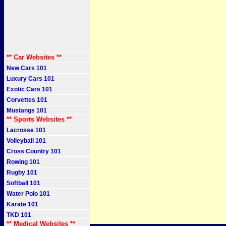
** Car Websites **
New Cars 101
Luxury Cars 101
Exotic Cars 101
Corvettes 101
Mustangs 101
** Sports Websites **
Lacrosse 101
Volleyball 101
Cross Country 101
Rowing 101
Rugby 101
Softball 101
Water Polo 101
Karate 101
TKD 101
** Medical Websites **