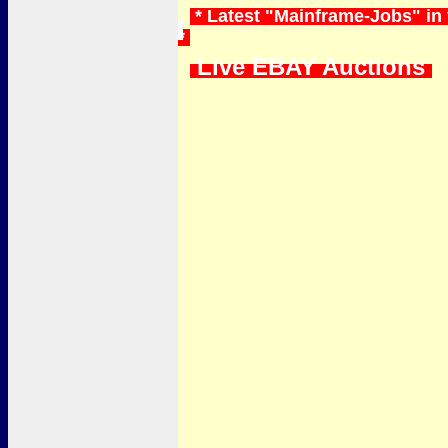
* Latest "Mainframe-Jobs" in
*
Live EBAY Auctions