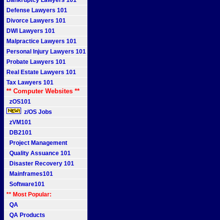
Bankruptcy Lawyers 101
Defense Lawyers 101
Divorce Lawyers 101
DWI Lawyers 101
Malpractice Lawyers 101
Personal Injury Lawyers 101
Probate Lawyers 101
Real Estate Lawyers 101
Tax Lawyers 101
** Computer Websites **
zOS101
z/OS Jobs
zVM101
DB2101
Project Management
Quality Assuance 101
Disaster Recovery 101
Mainframes101
Software101
** Most Popular:
QA
QA Products