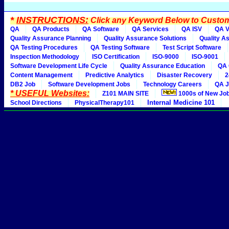
*
INSTRUCTIONS:
Click any Keyword Below to Customi
QA
QA Products
QA Software
QA Services
QA ISV
QA V
Quality Assurance Planning
Quality Assurance Solutions
Quality A
QA Testing Procedures
QA Testing Software
Test Script Software
Inspection Methodology
ISO Certification
ISO-9000
ISO-9001
Software Development Life Cycle
Quality Assurance Education
QA 
Content Management
Predictive Analytics
Disaster Recovery
2
DB2 Job
Software Development Jobs
Technology Careers
QA J
* USEFUL Websites:
Z101 MAIN SITE
1000s of New Jo
Internal Medicine 101
School Directions
PhysicalTherapy101