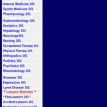
Internal Medicine 101
Sports Medicine 101
Pharmacology 101
Gastroenterology 101
Geriatrics 101
Hepatology 101
Neurology101
Nursing 101
Occupational Therapy 101
Physical Therapy 101
Orthopedics 101
Podiatry 101
Psychiatry 101
Rheumatology 101
Diseases 101
Depression 101
Lyme Disease 101
** Lawyers Websites **
* Find Lawyers 101 *
Accident Lawyers 101