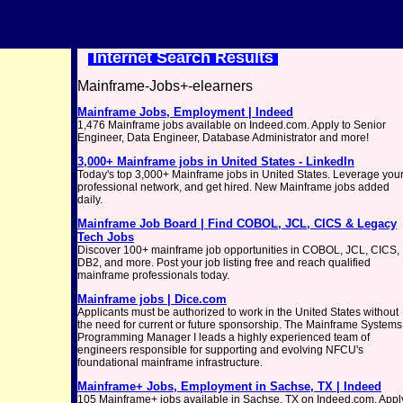
Internet Search Results
Mainframe-Jobs+-elearners
Mainframe Jobs, Employment | Indeed
1,476 Mainframe jobs available on Indeed.com. Apply to Senior
Engineer, Data Engineer, Database Administrator and more!
3,000+ Mainframe jobs in United States - LinkedIn
Today's top 3,000+ Mainframe jobs in United States. Leverage you
professional network, and get hired. New Mainframe jobs added
daily.
Mainframe Job Board | Find COBOL, JCL, CICS & Legacy
Tech Jobs
Discover 100+ mainframe job opportunities in COBOL, JCL, CICS,
DB2, and more. Post your job listing free and reach qualified
mainframe professionals today.
Mainframe jobs | Dice.com
Applicants must be authorized to work in the United States without
the need for current or future sponsorship. The Mainframe Systems
Programming Manager I leads a highly experienced team of
engineers responsible for supporting and evolving NFCU's
foundational mainframe infrastructure.
Mainframe+ Jobs, Employment in Sachse, TX | Indeed
105 Mainframe+ jobs available in Sachse, TX on Indeed.com. Appl