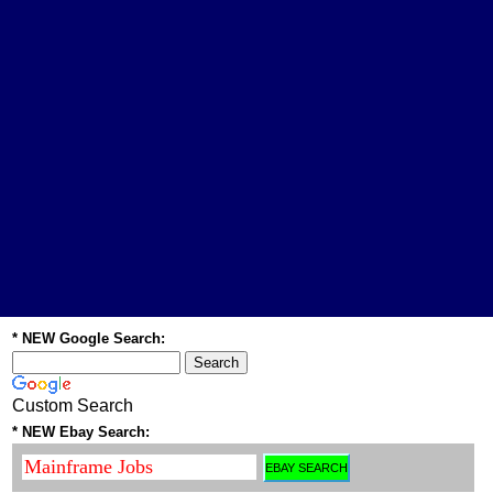
* NEW Google Search:
Custom Search
* NEW Ebay Search: