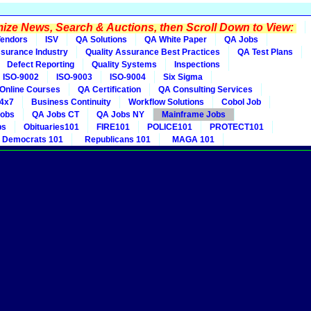
ze News, Search & Auctions, then Scroll Down to View:
endors
ISV
QA Solutions
QA White Paper
QA Jobs
ssurance Industry
Quality Assurance Best Practices
QA Test Plans
Defect Reporting
Quality Systems
Inspections
ISO-9002
ISO-9003
ISO-9004
Six Sigma
Online Courses
QA Certification
QA Consulting Services
4x7
Business Continuity
Workflow Solutions
Cobol Job
obs
QA Jobs CT
QA Jobs NY
Mainframe Jobs
bs
Obituaries101
FIRE101
POLICE101
PROTECT101
Democrats 101
Republicans 101
MAGA 101