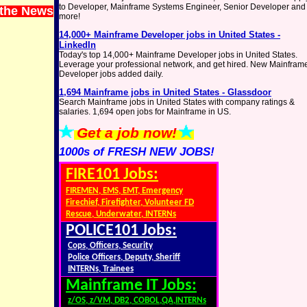
to Developer, Mainframe Systems Engineer, Senior Developer and
 the News
more!
14,000+ Mainframe Developer jobs in United States -
LinkedIn
Today's top 14,000+ Mainframe Developer jobs in United States.
Leverage your professional network, and get hired. New Mainfram
Developer jobs added daily.
1,694 Mainframe jobs in United States - Glassdoor
Search Mainframe jobs in United States with company ratings &
salaries. 1,694 open jobs for Mainframe in US.
Get a job now!
1000s of FRESH NEW JOBS!
FIRE101 Jobs:
FIREMEN, EMS, EMT, Emergency
Firechief, Firefighter, Volunteer FD
Rescue, Underwater, INTERNs
POLICE101 Jobs:
Cops, Officers, Security
Police Officers, Deputy, Sheriff
INTERNs, Trainees
Mainframe IT Jobs:
z/OS, z/VM, DB2, COBOL,QA,INTERNs