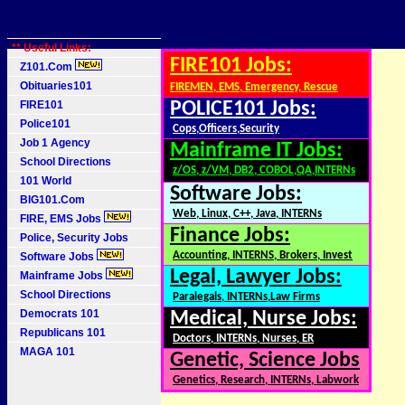
** Useful Links:
FIRE101 Jobs:
Z101.Com
Obituaries101
FIREMEN, EMS, Emergency, Rescue
FIRE101
POLICE101 Jobs:
Police101
Cops,Officers,Security
Job 1 Agency
Mainframe IT Jobs:
School Directions
z/OS, z/VM, DB2, COBOL,QA,INTERNs
101 World
Software Jobs:
BIG101.Com
Web, Linux, C++, Java, INTERNs
FIRE, EMS Jobs
Finance Jobs:
Police, Security Jobs
Accounting, INTERNS, Brokers, Invest
Software Jobs
Legal, Lawyer Jobs:
Mainframe Jobs
School Directions
Paralegals, INTERNs,Law Firms
Democrats 101
Medical, Nurse Jobs:
Republicans 101
Doctors, INTERNs, Nurses, ER
MAGA 101
Genetic, Science Jobs
Genetics, Research, INTERNs, Labwork