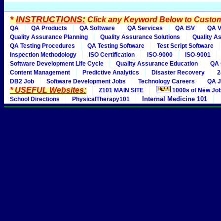
*
INSTRUCTIONS:
Click any Keyword Below to Customi
QA
QA Products
QA Software
QA Services
QA ISV
QA V
Quality Assurance Planning
Quality Assurance Solutions
Quality A
QA Testing Procedures
QA Testing Software
Test Script Software
Inspection Methodology
ISO Certification
ISO-9000
ISO-9001
Software Development Life Cycle
Quality Assurance Education
QA 
Content Management
Predictive Analytics
Disaster Recovery
2
DB2 Job
Software Development Jobs
Technology Careers
QA J
* USEFUL Websites:
Z101 MAIN SITE
1000s of New Jo
Internal Medicine 101
School Directions
PhysicalTherapy101