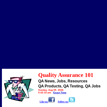
Quality Assurance 101
QA News, Jobs, Resources
QA Products, QA Testing, QA Jobs
Sunday, Aug 09, 2026
5:42:10 pm
Exact Time
Like us:
Follow us: