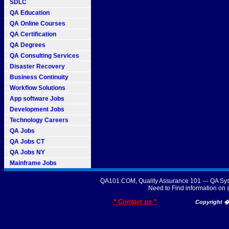
SDLC
QA Education
QA Online Courses
QA Certification
QA Degrees
QA Consulting Services
Disaster Recovery
Business Continuity
Workflow Solutions
App software Jobs
Development Jobs
Technology Careers
QA Jobs
QA Jobs CT
QA Jobs NY
Mainframe Jobs
QA101.COM, Quality Assurance 101 --- QA Sys
Need to Find information o
* Contact us *
Copyright � 2007