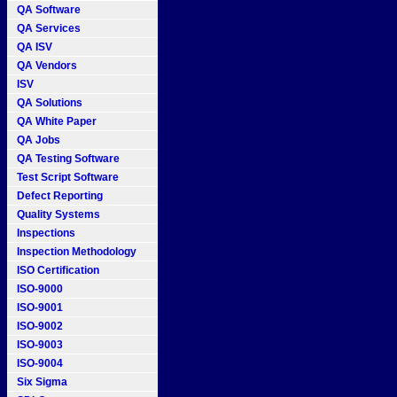
QA Software
QA Services
QA ISV
QA Vendors
ISV
QA Solutions
QA White Paper
QA Jobs
QA Testing Software
Test Script Software
Defect Reporting
Quality Systems
Inspections
Inspection Methodology
ISO Certification
ISO-9000
ISO-9001
ISO-9002
ISO-9003
ISO-9004
Six Sigma