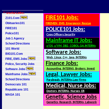
** Useful Links:
FIRE101 Jobs:
Z101.Com
Obituaries101
FIREMEN, EMS, Emergency, Rescue
FIRE101
POLICE101 Jobs:
Police101
Cops,Officers,Security
Job 1 Agency
Mainframe IT Jobs:
School Directions
z/OS, z/VM, DB2, COBOL,QA,INTERNs
101 World
Software Jobs:
BIG101.Com
Web, Linux, C++, Java, INTERNs
FIRE, EMS Jobs
Finance Jobs:
Police, Security Jobs
Accounting, INTERNS, Brokers, Invest
Software Jobs
Legal, Lawyer Jobs:
Mainframe Jobs
School Directions
Paralegals, INTERNs,Law Firms
Democrats 101
Medical, Nurse Jobs:
Republicans 101
Doctors, INTERNs, Nurses, ER
MAGA 101
Genetic, Science Jobs
Genetics, Research, INTERNs, Labwork