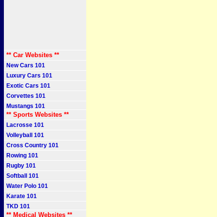
** Car Websites **
New Cars 101
Luxury Cars 101
Exotic Cars 101
Corvettes 101
Mustangs 101
** Sports Websites **
Lacrosse 101
Volleyball 101
Cross Country 101
Rowing 101
Rugby 101
Softball 101
Water Polo 101
Karate 101
TKD 101
** Medical Websites **