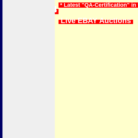
* Latest "QA-Certification" i
*
Live EBAY Auctions