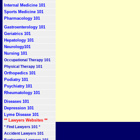
Internal Medicine 101
Sports Medicine 101
Pharmacology 101
Gastroenterology 101
Geriatrics 101
Hepatology 101
Neurology101
Nursing 101
Occupational Therapy 101
Physical Therapy 101
Orthopedics 101
Podiatry 101
Psychiatry 101
Rheumatology 101
Diseases 101
Depression 101
Lyme Disease 101
** Lawyers Websites **
* Find Lawyers 101 *
Accident Lawyers 101