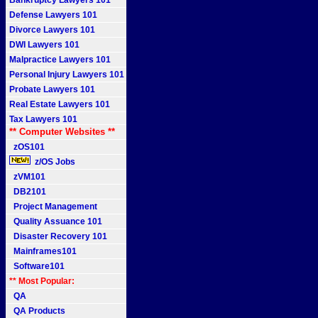
Bankruptcy Lawyers 101
Defense Lawyers 101
Divorce Lawyers 101
DWI Lawyers 101
Malpractice Lawyers 101
Personal Injury Lawyers 101
Probate Lawyers 101
Real Estate Lawyers 101
Tax Lawyers 101
** Computer Websites **
zOS101
z/OS Jobs
zVM101
DB2101
Project Management
Quality Assuance 101
Disaster Recovery 101
Mainframes101
Software101
** Most Popular:
QA
QA Products