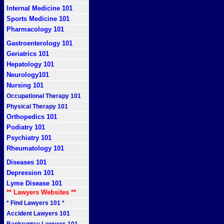
Internal Medicine 101
Sports Medicine 101
Pharmacology 101
Gastroenterology 101
Geriatrics 101
Hepatology 101
Neurology101
Nursing 101
Occupational Therapy 101
Physical Therapy 101
Orthopedics 101
Podiatry 101
Psychiatry 101
Rheumatology 101
Diseases 101
Depression 101
Lyme Disease 101
** Lawyers Websites **
* Find Lawyers 101 *
Accident Lawyers 101