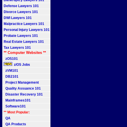
Bankruptcy Lawyers 101
Defense Lawyers 101
Divorce Lawyers 101
DWI Lawyers 101
Malpractice Lawyers 101
Personal Injury Lawyers 101
Probate Lawyers 101
Real Estate Lawyers 101
Tax Lawyers 101
** Computer Websites **
zOS101
z/OS Jobs
zVM101
DB2101
Project Management
Quality Assuance 101
Disaster Recovery 101
Mainframes101
Software101
** Most Popular:
QA
QA Products