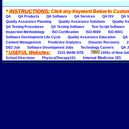
*
INSTRUCTIONS:
Click any Keyword Below to Customi
QA
QA Products
QA Software
QA Services
QA ISV
QA V
Quality Assurance Planning
Quality Assurance Solutions
Quality A
QA Testing Procedures
QA Testing Software
Test Script Software
Inspection Methodology
ISO Certification
ISO-9000
ISO-9001
Software Development Life Cycle
Quality Assurance Education
QA 
Content Management
Predictive Analytics
Disaster Recovery
2
DB2 Job
Software Development Jobs
Technology Careers
QA J
* USEFUL Websites:
Z101 MAIN SITE
1000s of New Jo
Internal Medicine 101
School Directions
PhysicalTherapy101