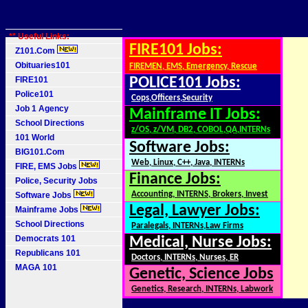
** Useful Links:
FIRE101 Jobs:
Z101.Com
Obituaries101
FIREMEN, EMS, Emergency, Rescue
FIRE101
POLICE101 Jobs:
Police101
Cops,Officers,Security
Job 1 Agency
Mainframe IT Jobs:
School Directions
z/OS, z/VM, DB2, COBOL,QA,INTERNs
101 World
Software Jobs:
BIG101.Com
Web, Linux, C++, Java, INTERNs
FIRE, EMS Jobs
Finance Jobs:
Police, Security Jobs
Accounting, INTERNS, Brokers, Invest
Software Jobs
Legal, Lawyer Jobs:
Mainframe Jobs
School Directions
Paralegals, INTERNs,Law Firms
Democrats 101
Medical, Nurse Jobs:
Republicans 101
Doctors, INTERNs, Nurses, ER
MAGA 101
Genetic, Science Jobs
Genetics, Research, INTERNs, Labwork