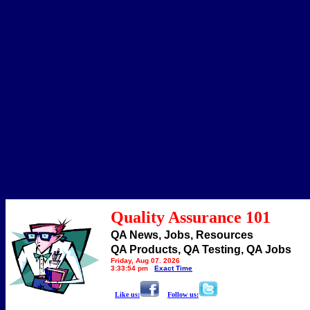
Quality Assurance 101
QA News, Jobs, Resources
QA Products, QA Testing, QA Jobs
Friday, Aug 07, 2026
3:33:54 pm
Exact Time
Like us:
Follow us: