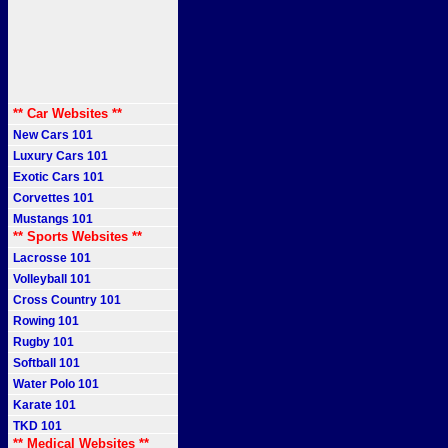
** Car Websites **
New Cars 101
Luxury Cars 101
Exotic Cars 101
Corvettes 101
Mustangs 101
** Sports Websites **
Lacrosse 101
Volleyball 101
Cross Country 101
Rowing 101
Rugby 101
Softball 101
Water Polo 101
Karate 101
TKD 101
** Medical Websites **