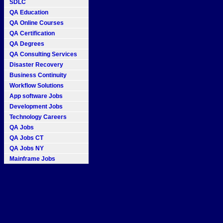
SDLC
QA Education
QA Online Courses
QA Certification
QA Degrees
QA Consulting Services
Disaster Recovery
Business Continuity
Workflow Solutions
App software Jobs
Development Jobs
Technology Careers
QA Jobs
QA Jobs CT
QA Jobs NY
Mainframe Jobs