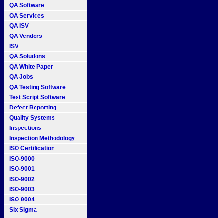
QA Software
QA Services
QA ISV
QA Vendors
ISV
QA Solutions
QA White Paper
QA Jobs
QA Testing Software
Test Script Software
Defect Reporting
Quality Systems
Inspections
Inspection Methodology
ISO Certification
ISO-9000
ISO-9001
ISO-9002
ISO-9003
ISO-9004
Six Sigma