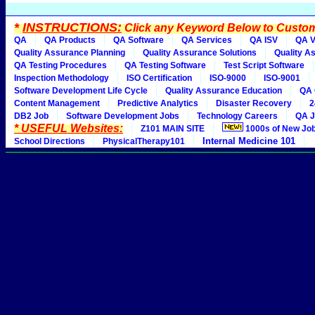
*
INSTRUCTIONS:
Click any Keyword Below to Customi
QA
QA Products
QA Software
QA Services
QA ISV
QA V
Quality Assurance Planning
Quality Assurance Solutions
Quality A
QA Testing Procedures
QA Testing Software
Test Script Software
Inspection Methodology
ISO Certification
ISO-9000
ISO-9001
Software Development Life Cycle
Quality Assurance Education
QA 
Content Management
Predictive Analytics
Disaster Recovery
2
DB2 Job
Software Development Jobs
Technology Careers
QA J
* USEFUL Websites:
Z101 MAIN SITE
1000s of New Jo
Internal Medicine 101
School Directions
PhysicalTherapy101