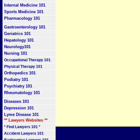
Internal Medicine 101
Sports Medicine 101
Pharmacology 101
Gastroenterology 101
Geriatrics 101
Hepatology 101
Neurology101
Nursing 101
Occupational Therapy 101
Physical Therapy 101
Orthopedics 101
Podiatry 101
Psychiatry 101
Rheumatology 101
Diseases 101
Depression 101
Lyme Disease 101
** Lawyers Websites **
* Find Lawyers 101 *
Accident Lawyers 101