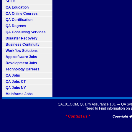
SDLC
QA Education
QA Online Courses
QA Certification
QA Degrees
QA Consulting Services
Disaster Recovery
Business Continuity
Workflow Solutions
App software Jobs
Development Jobs
Technology Careers
QA Jobs
QA Jobs CT
QA Jobs NY
Mainframe Jobs
QA101.COM, Quality Assurance 101 --- QA Sys
Need to Find information o
* Contact us *
Copyright � 2007