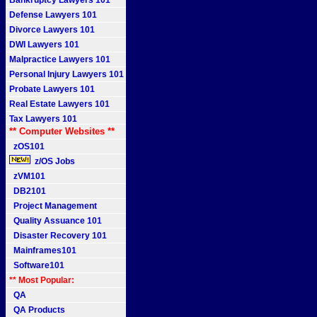
Bankruptcy Lawyers 101
Defense Lawyers 101
Divorce Lawyers 101
DWI Lawyers 101
Malpractice Lawyers 101
Personal Injury Lawyers 101
Probate Lawyers 101
Real Estate Lawyers 101
Tax Lawyers 101
** Computer Websites **
zOS101
z/OS Jobs
zVM101
DB2101
Project Management
Quality Assuance 101
Disaster Recovery 101
Mainframes101
Software101
** Most Popular:
QA
QA Products