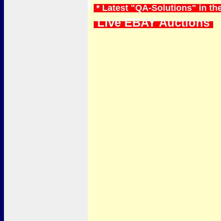
* Latest "QA-Solutions" in t
Live EBAY Auctions