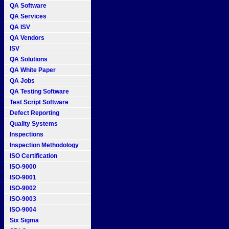
QA Software
QA Services
QA ISV
QA Vendors
ISV
QA Solutions
QA White Paper
QA Jobs
QA Testing Software
Test Script Software
Defect Reporting
Quality Systems
Inspections
Inspection Methodology
ISO Certification
ISO-9000
ISO-9001
ISO-9002
ISO-9003
ISO-9004
Six Sigma