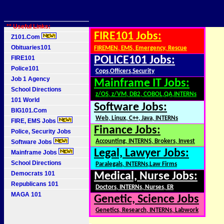
** Useful Links:
FIRE101 Jobs:
Z101.Com
Obituaries101
FIREMEN, EMS, Emergency, Rescue
FIRE101
POLICE101 Jobs:
Police101
Cops,Officers,Security
Job 1 Agency
Mainframe IT Jobs:
School Directions
z/OS, z/VM, DB2, COBOL,QA,INTERNs
101 World
Software Jobs:
BIG101.Com
Web, Linux, C++, Java, INTERNs
FIRE, EMS Jobs
Finance Jobs:
Police, Security Jobs
Accounting, INTERNS, Brokers, Invest
Software Jobs
Legal, Lawyer Jobs:
Mainframe Jobs
School Directions
Paralegals, INTERNs,Law Firms
Democrats 101
Medical, Nurse Jobs:
Republicans 101
Doctors, INTERNs, Nurses, ER
MAGA 101
Genetic, Science Jobs
Genetics, Research, INTERNs, Labwork