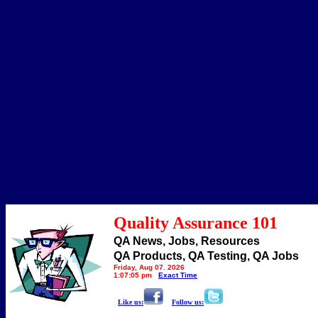
Quality Assurance 101
QA News, Jobs, Resources
QA Products, QA Testing, QA Jobs
Friday, Aug 07, 2026
1:07:05 pm
Exact Time
Like us:
Follow us: