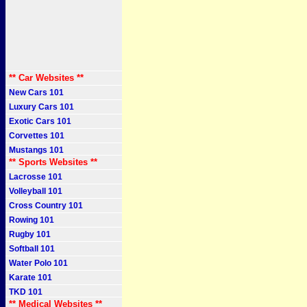
** Car Websites **
New Cars 101
Luxury Cars 101
Exotic Cars 101
Corvettes 101
Mustangs 101
** Sports Websites **
Lacrosse 101
Volleyball 101
Cross Country 101
Rowing 101
Rugby 101
Softball 101
Water Polo 101
Karate 101
TKD 101
** Medical Websites **