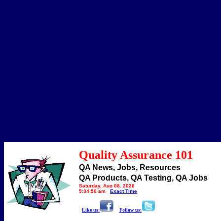
Quality Assurance 101
QA News, Jobs, Resources
QA Products, QA Testing, QA Jobs
Saturday, Aug 08, 2026
5:34:56 am
Exact Time
Like us:
Follow us: