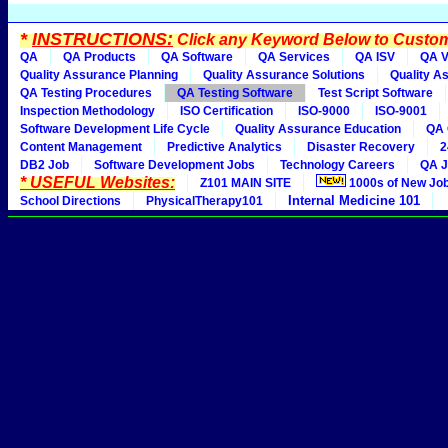
*
INSTRUCTIONS:
Click any Keyword Below to Customi
QA
QA Products
QA Software
QA Services
QA ISV
QA V
Quality Assurance Planning
Quality Assurance Solutions
Quality A
QA Testing Procedures
QA Testing Software
Test Script Software
Inspection Methodology
ISO Certification
ISO-9000
ISO-9001
Software Development Life Cycle
Quality Assurance Education
QA 
Content Management
Predictive Analytics
Disaster Recovery
2
DB2 Job
Software Development Jobs
Technology Careers
QA J
* USEFUL Websites:
Z101 MAIN SITE
1000s of New Jo
Internal Medicine 101
School Directions
PhysicalTherapy101