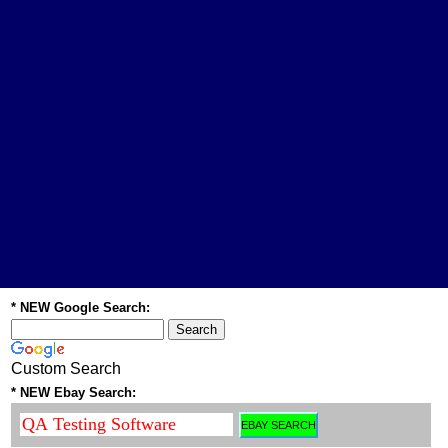
* NEW Google Search:
Custom Search
* NEW Ebay Search: