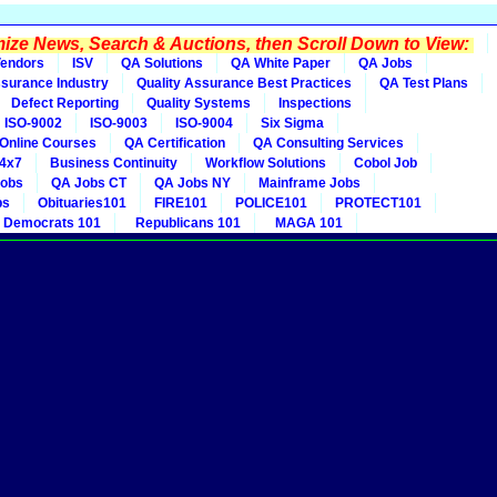
ze News, Search & Auctions, then Scroll Down to View:
endors
ISV
QA Solutions
QA White Paper
QA Jobs
ssurance Industry
Quality Assurance Best Practices
QA Test Plans
Defect Reporting
Quality Systems
Inspections
ISO-9002
ISO-9003
ISO-9004
Six Sigma
Online Courses
QA Certification
QA Consulting Services
4x7
Business Continuity
Workflow Solutions
Cobol Job
obs
QA Jobs CT
QA Jobs NY
Mainframe Jobs
bs
Obituaries101
FIRE101
POLICE101
PROTECT101
Democrats 101
Republicans 101
MAGA 101