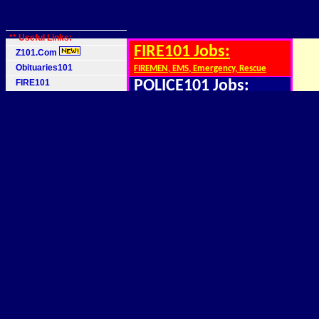
** Useful Links:
FIRE101 Jobs:
Z101.Com
Obituaries101
FIREMEN, EMS, Emergency, Rescue
FIRE101
POLICE101 Jobs:
Police101
Cops,Officers,Security
Job 1 Agency
Mainframe IT Jobs:
School Directions
z/OS, z/VM, DB2, COBOL,QA,INTERNs
101 World
Software Jobs:
BIG101.Com
Web, Linux, C++, Java, INTERNs
FIRE, EMS Jobs
Finance Jobs:
Police, Security Jobs
Accounting, INTERNS, Brokers, Invest
Software Jobs
Legal, Lawyer Jobs:
Mainframe Jobs
School Directions
Paralegals, INTERNs,Law Firms
Democrats 101
Medical, Nurse Jobs:
Republicans 101
Doctors, INTERNs, Nurses, ER
MAGA 101
Genetic, Science Jobs
Genetics, Research, INTERNs, Labwork