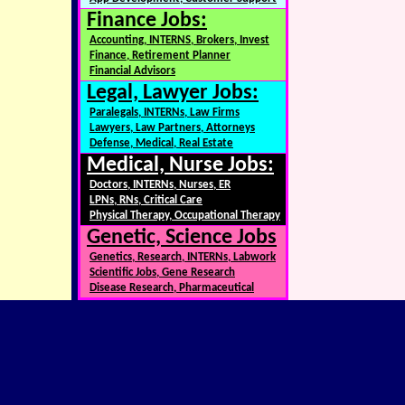
Finance Jobs:
Accounting, INTERNS, Brokers, Invest
Finance, Retirement Planner
Financial Advisors
Legal, Lawyer Jobs:
Paralegals, INTERNs, Law Firms
Lawyers, Law Partners, Attorneys
Defense, Medical, Real Estate
Medical, Nurse Jobs:
Doctors, INTERNs, Nurses, ER
LPNs, RNs, Critical Care
Physical Therapy, Occupational Therapy
Genetic, Science Jobs
Genetics, Research, INTERNs, Labwork
Scientific Jobs, Gene Research
Disease Research, Pharmaceutical