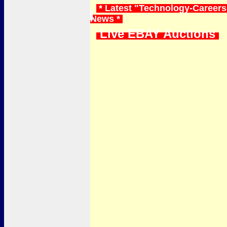
* Latest "Technology-Careers"
News *
Live EBAY Auctions