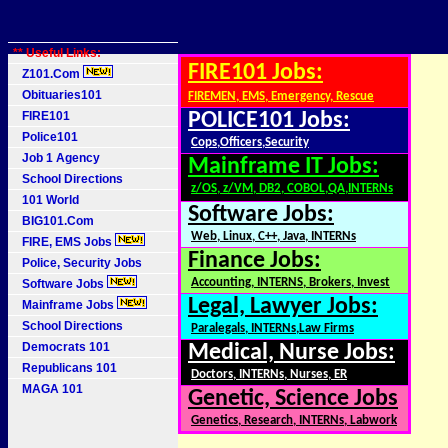
** Useful Links:
FIRE101 Jobs:
Z101.Com
Obituaries101
FIREMEN, EMS, Emergency, Rescue
FIRE101
POLICE101 Jobs:
Police101
Cops,Officers,Security
Job 1 Agency
Mainframe IT Jobs:
School Directions
z/OS, z/VM, DB2, COBOL,QA,INTERNs
101 World
Software Jobs:
BIG101.Com
Web, Linux, C++, Java, INTERNs
FIRE, EMS Jobs
Finance Jobs:
Police, Security Jobs
Accounting, INTERNS, Brokers, Invest
Software Jobs
Legal, Lawyer Jobs:
Mainframe Jobs
School Directions
Paralegals, INTERNs,Law Firms
Democrats 101
Medical, Nurse Jobs:
Republicans 101
Doctors, INTERNs, Nurses, ER
MAGA 101
Genetic, Science Jobs
Genetics, Research, INTERNs, Labwork