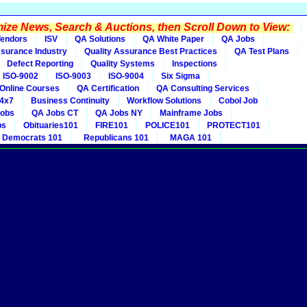
ze News, Search & Auctions, then Scroll Down to View:
endors
ISV
QA Solutions
QA White Paper
QA Jobs
ssurance Industry
Quality Assurance Best Practices
QA Test Plans
Defect Reporting
Quality Systems
Inspections
ISO-9002
ISO-9003
ISO-9004
Six Sigma
Online Courses
QA Certification
QA Consulting Services
4x7
Business Continuity
Workflow Solutions
Cobol Job
obs
QA Jobs CT
QA Jobs NY
Mainframe Jobs
bs
Obituaries101
FIRE101
POLICE101
PROTECT101
Democrats 101
Republicans 101
MAGA 101