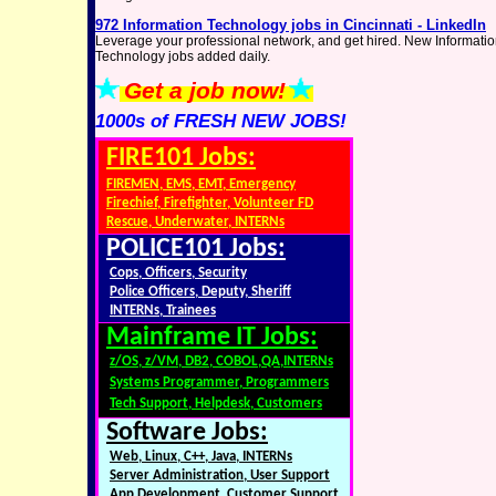
972 Information Technology jobs in Cincinnati - LinkedIn
Leverage your professional network, and get hired. New Informati
Technology jobs added daily.
Get a job now!
1000s of FRESH NEW JOBS!
FIRE101 Jobs:
FIREMEN, EMS, EMT, Emergency
Firechief, Firefighter, Volunteer FD
Rescue, Underwater, INTERNs
POLICE101 Jobs:
Cops, Officers, Security
Police Officers, Deputy, Sheriff
INTERNs, Trainees
Mainframe IT Jobs:
z/OS, z/VM, DB2, COBOL,QA,INTERNs
Systems Programmer, Programmers
Tech Support, Helpdesk, Customers
Software Jobs:
Web, Linux, C++, Java, INTERNs
Server Administration, User Support
App Development, Customer Support