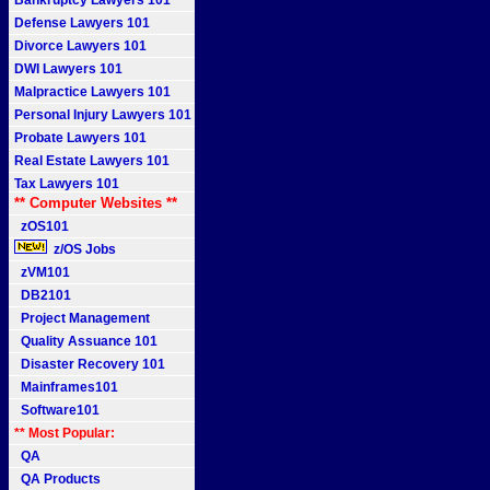
Bankruptcy Lawyers 101
Defense Lawyers 101
Divorce Lawyers 101
DWI Lawyers 101
Malpractice Lawyers 101
Personal Injury Lawyers 101
Probate Lawyers 101
Real Estate Lawyers 101
Tax Lawyers 101
** Computer Websites **
zOS101
z/OS Jobs
zVM101
DB2101
Project Management
Quality Assuance 101
Disaster Recovery 101
Mainframes101
Software101
** Most Popular:
QA
QA Products