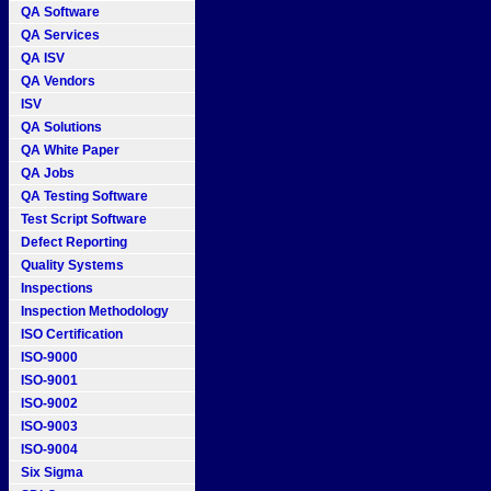
QA Software
QA Services
QA ISV
QA Vendors
ISV
QA Solutions
QA White Paper
QA Jobs
QA Testing Software
Test Script Software
Defect Reporting
Quality Systems
Inspections
Inspection Methodology
ISO Certification
ISO-9000
ISO-9001
ISO-9002
ISO-9003
ISO-9004
Six Sigma