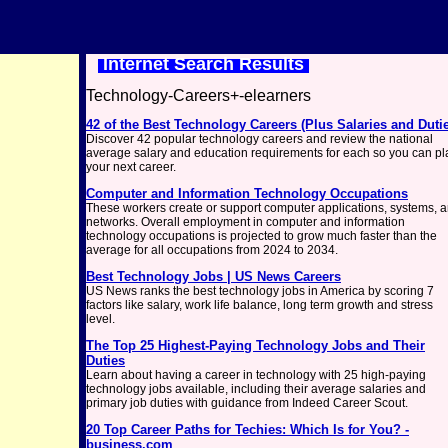
Internet Search Results
Technology-Careers+-elearners
42 of the Best Technology Careers (Plus Salaries and Duti
Discover 42 popular technology careers and review the national
average salary and education requirements for each so you can pl
your next career.
Computer and Information Technology Occupations
These workers create or support computer applications, systems, 
networks. Overall employment in computer and information
technology occupations is projected to grow much faster than the
average for all occupations from 2024 to 2034.
Best Technology Jobs | US News Careers
US News ranks the best technology jobs in America by scoring 7
factors like salary, work life balance, long term growth and stress
level.
The Top 25 Highest-Paying Technology Jobs and Their
Duties
Learn about having a career in technology with 25 high-paying
technology jobs available, including their average salaries and
primary job duties with guidance from Indeed Career Scout.
20 Top Career Paths for Techies: Which Is for You? -
business.com