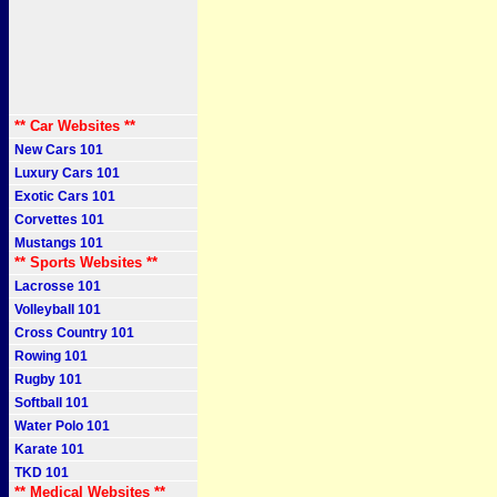
** Car Websites **
New Cars 101
Luxury Cars 101
Exotic Cars 101
Corvettes 101
Mustangs 101
** Sports Websites **
Lacrosse 101
Volleyball 101
Cross Country 101
Rowing 101
Rugby 101
Softball 101
Water Polo 101
Karate 101
TKD 101
** Medical Websites **