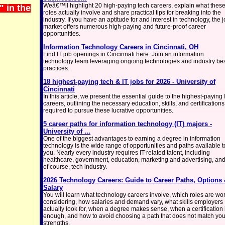
Weâ€™ll highlight 20 high-paying tech careers, explain what thes
 in the
roles actually involve and share practical tips for breaking into the
industry. If you have an aptitude for and interest in technology, the 
market offers numerous high-paying and future-proof career
opportunities.
Information Technology Careers in Cincinnati, OH
Find IT job openings in Cincinnati here. Join an information
technology team leveraging ongoing technologies and industry be
practices.
18 highest-paying tech & IT jobs for 2026 - University of
Cincinnati
In this article, we present the essential guide to the highest-paying 
careers, outlining the necessary education, skills, and certifications
required to pursue these lucrative opportunities.
5 career paths for information technology (IT) majors -
University of ...
One of the biggest advantages to earning a degree in information
technology is the wide range of opportunities and paths available t
you. Nearly every industry requires IT-related talent, including
healthcare, government, education, marketing and advertising, and
of course, tech industry.
2026 Technology Careers: Guide to Career Paths, Options
Salary
You will learn what technology careers involve, which roles are wo
considering, how salaries and demand vary, what skills employers
actually look for, when a degree makes sense, when a certification 
enough, and how to avoid choosing a path that does not match you
strengths.