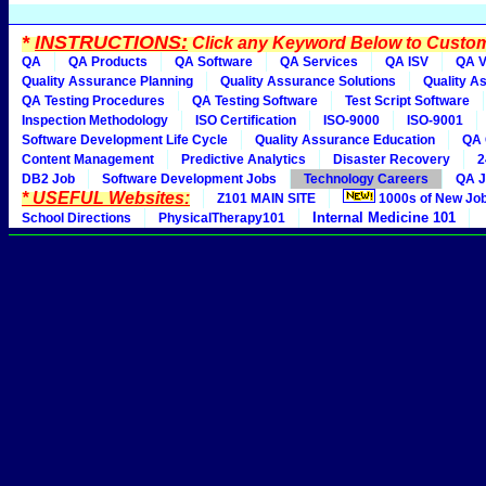
*
INSTRUCTIONS:
Click any Keyword Below to Customi
QA
QA Products
QA Software
QA Services
QA ISV
QA V
Quality Assurance Planning
Quality Assurance Solutions
Quality A
QA Testing Procedures
QA Testing Software
Test Script Software
Inspection Methodology
ISO Certification
ISO-9000
ISO-9001
Software Development Life Cycle
Quality Assurance Education
QA 
Content Management
Predictive Analytics
Disaster Recovery
2
DB2 Job
Software Development Jobs
Technology Careers
QA J
* USEFUL Websites:
Z101 MAIN SITE
1000s of New Jo
Internal Medicine 101
School Directions
PhysicalTherapy101