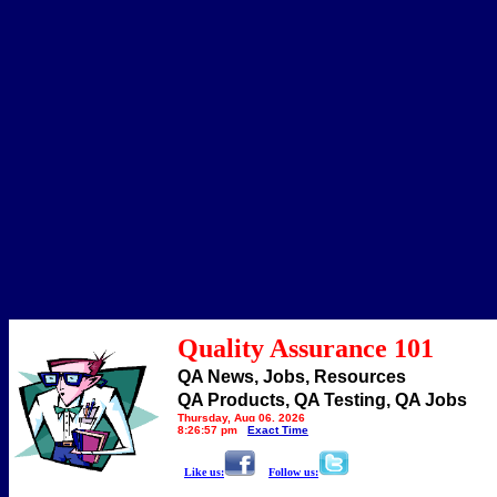
Quality Assurance 101
QA News, Jobs, Resources
QA Products, QA Testing, QA Jobs
Thursday, Aug 06, 2026
8:26:57 pm
Exact Time
Like us:
Follow us: