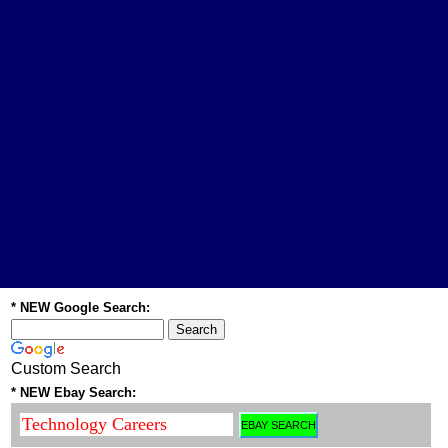
* NEW Google Search:
Custom Search
* NEW Ebay Search: