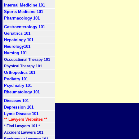
Internal Medicine 101
Sports Medicine 101
Pharmacology 101
Gastroenterology 101
Geriatrics 101
Hepatology 101
Neurology101
Nursing 101
Occupational Therapy 101
Physical Therapy 101
Orthopedics 101
Podiatry 101
Psychiatry 101
Rheumatology 101
Diseases 101
Depression 101
Lyme Disease 101
** Lawyers Websites **
* Find Lawyers 101 *
Accident Lawyers 101