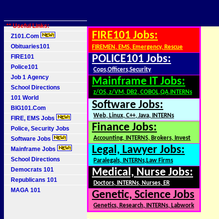
** Useful Links:
FIRE101 Jobs:
Z101.Com
Obituaries101
FIREMEN, EMS, Emergency, Rescue
FIRE101
POLICE101 Jobs:
Police101
Cops,Officers,Security
Job 1 Agency
Mainframe IT Jobs:
School Directions
z/OS, z/VM, DB2, COBOL,QA,INTERNs
101 World
Software Jobs:
BIG101.Com
Web, Linux, C++, Java, INTERNs
FIRE, EMS Jobs
Finance Jobs:
Police, Security Jobs
Accounting, INTERNS, Brokers, Invest
Software Jobs
Legal, Lawyer Jobs:
Mainframe Jobs
School Directions
Paralegals, INTERNs,Law Firms
Democrats 101
Medical, Nurse Jobs:
Republicans 101
Doctors, INTERNs, Nurses, ER
MAGA 101
Genetic, Science Jobs
Genetics, Research, INTERNs, Labwork