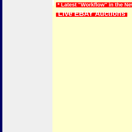
* Latest "Workflow" in the N
Live EBAY Auctions