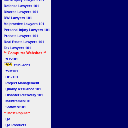
Bankruptcy Lawyers 101
Defense Lawyers 101
Divorce Lawyers 101
DWI Lawyers 101
Malpractice Lawyers 101
Personal Injury Lawyers 101
Probate Lawyers 101
Real Estate Lawyers 101
Tax Lawyers 101
** Computer Websites **
zOS101
z/OS Jobs
zVM101
DB2101
Project Management
Quality Assuance 101
Disaster Recovery 101
Mainframes101
Software101
** Most Popular:
QA
QA Products