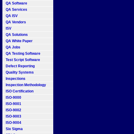
QA Software
QA Services
QA ISV
QA Vendors
ISV
QA Solutions
QA White Paper
QA Jobs
QA Testing Software
Test Script Software
Defect Reporting
Quality Systems
Inspections
Inspection Methodology
ISO Certification
ISO-9000
ISO-9001
ISO-9002
ISO-9003
ISO-9004
Six Sigma