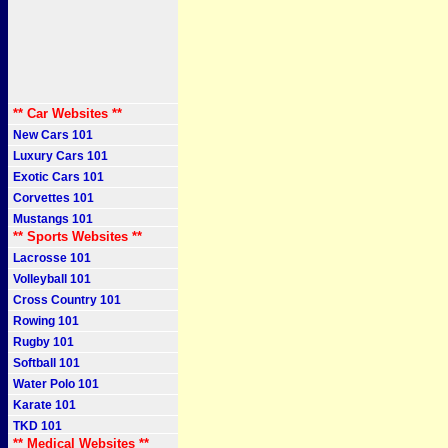
** Car Websites **
New Cars 101
Luxury Cars 101
Exotic Cars 101
Corvettes 101
Mustangs 101
** Sports Websites **
Lacrosse 101
Volleyball 101
Cross Country 101
Rowing 101
Rugby 101
Softball 101
Water Polo 101
Karate 101
TKD 101
** Medical Websites **