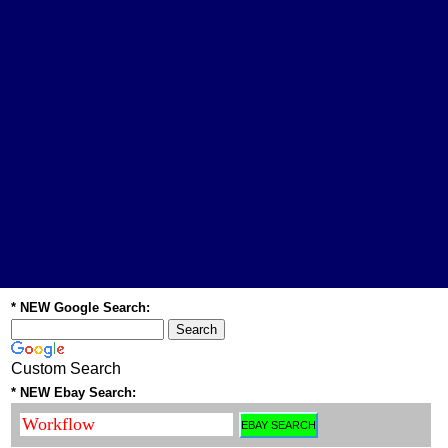
* NEW Google Search:
Custom Search
* NEW Ebay Search: