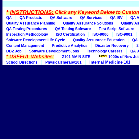
*
INSTRUCTIONS:
Click any Keyword Below to Customi
QA
QA Products
QA Software
QA Services
QA ISV
QA V
Quality Assurance Planning
Quality Assurance Solutions
Quality A
QA Testing Procedures
QA Testing Software
Test Script Software
Inspection Methodology
ISO Certification
ISO-9000
ISO-9001
Software Development Life Cycle
Quality Assurance Education
QA 
Content Management
Predictive Analytics
Disaster Recovery
2
DB2 Job
Software Development Jobs
Technology Careers
QA J
* USEFUL Websites:
Z101 MAIN SITE
1000s of New Jo
Internal Medicine 101
School Directions
PhysicalTherapy101