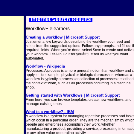
Internet Search Results
Workflow+-elearners
Creating a workflow | Microsoft Support
Just enter a few keywords describing the workflow you need and
select from the suggested options. Follow any prompts and fill out 
required fields. When you're done, select Save to create and activa
your workflow. Let AI build it for youâ€”just tell us what you want
automated.
Workflow - Wikipedia
Processes: A process is a more general notion than workflow and 
apply to, for example, physical or biological processes, whereas a
workflow is typically a process or collection of processes described
the context of work, such as all processes occurring in a machine
shop.
Getting started with Workflows | Microsoft Support
From here, you can browse templates, create new workflows, and
manage existing ones.
What is a workflow? - IBM
A workflow is a system for managing repetitive processes and task
which occur in a particular order. They are the mechanism by whic
people and enterprises accomplish their work, whether
manufacturing a product, providing a service, processing informati
or any other value-generating activity.