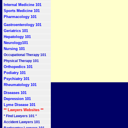
Internal Medicine 101
Sports Medicine 101
Pharmacology 101
Gastroenterology 101
Geriatrics 101
Hepatology 101
Neurology101
Nursing 101
Occupational Therapy 101
Physical Therapy 101
Orthopedics 101
Podiatry 101
Psychiatry 101
Rheumatology 101
Diseases 101
Depression 101
Lyme Disease 101
** Lawyers Websites **
* Find Lawyers 101 *
Accident Lawyers 101