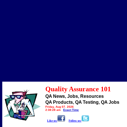
Quality Assurance 101
QA News, Jobs, Resources
QA Products, QA Testing, QA Jobs
Friday, Aug 07, 2026
2:38:28 am
Exact Time
Like us:
Follow us: