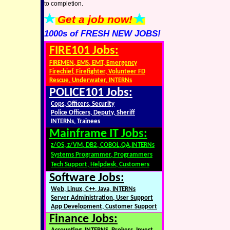
to completion.
Get a job now!
1000s of FRESH NEW JOBS!
FIRE101 Jobs:
FIREMEN, EMS, EMT, Emergency
Firechief, Firefighter, Volunteer FD
Rescue, Underwater, INTERNs
POLICE101 Jobs:
Cops, Officers, Security
Police Officers, Deputy, Sheriff
INTERNs, Trainees
Mainframe IT Jobs:
z/OS, z/VM, DB2, COBOL,QA,INTERNs
Systems Programmer, Programmers
Tech Support, Helpdesk, Customers
Software Jobs:
Web, Linux, C++, Java, INTERNs
Server Administration, User Support
App Development, Customer Support
Finance Jobs: