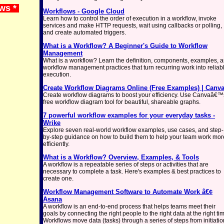
ews *
Workflows - Google Cloud
Learn how to control the order of execution in a workflow, invoke
services and make HTTP requests, wait using callbacks or polling,
and create automated triggers.
What is a Workflow? A Beginner's Guide to Workflow
Management
What is a workflow? Learn the definition, components, examples, 
workflow management practices that turn recurring work into reliab
execution.
Create Workflow Diagrams Online (Free Examples) | Canv
Create workflow diagrams to boost your efficiency. Use Canvaâ€™
free workflow diagram tool for beautiful, shareable graphs.
7 powerful workflow examples for your everyday tasks -
Wrike
Explore seven real-world workflow examples, use cases, and step-
by-step guidance on how to build them to help your team work mor
efficiently.
What is a Workflow? Overview, Examples, & Tools
A workflow is a repeatable series of steps or activities that are
necessary to complete a task. Here's examples & best practices to
create one.
Workflow Management Software to Automate Work â€¢
Asana
A workflow is an end-to-end process that helps teams meet their
goals by connecting the right people to the right data at the right ti
Workflows move data (tasks) through a series of steps from initiatio