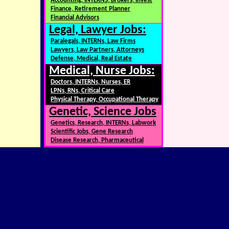
Accounting, INTERNS, Brokers, Invest
Finance, Retirement Planner
Financial Advisors
Legal, Lawyer Jobs:
Paralegals, INTERNs, Law Firms
Lawyers, Law Partners, Attorneys
Defense, Medical, Real Estate
Medical, Nurse Jobs:
Doctors, INTERNs, Nurses, ER
LPNs, RNs, Critical Care
Physical Therapy, Occupational Therapy
Genetic, Science Jobs
Genetics, Research, INTERNs, Labwork
Scientific Jobs, Gene Research
Disease Research, Pharmaceutical