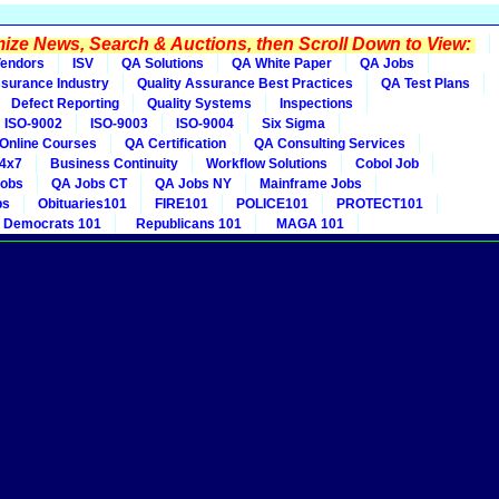
ze News, Search & Auctions, then Scroll Down to View:
endors
ISV
QA Solutions
QA White Paper
QA Jobs
ssurance Industry
Quality Assurance Best Practices
QA Test Plans
Defect Reporting
Quality Systems
Inspections
ISO-9002
ISO-9003
ISO-9004
Six Sigma
Online Courses
QA Certification
QA Consulting Services
4x7
Business Continuity
Workflow Solutions
Cobol Job
obs
QA Jobs CT
QA Jobs NY
Mainframe Jobs
bs
Obituaries101
FIRE101
POLICE101
PROTECT101
Democrats 101
Republicans 101
MAGA 101